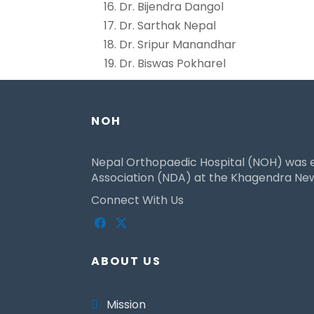
Dr. Bijendra Dangol
Dr. Sarthak Nepal
Dr. Sripur Manandhar
Dr. Biswas Pokharel
NOH
Nepal Orthopaedic Hospital (NOH) was es
Association (NDA) at the Khagendra New 
Connect With Us
ABOUT US
Mission