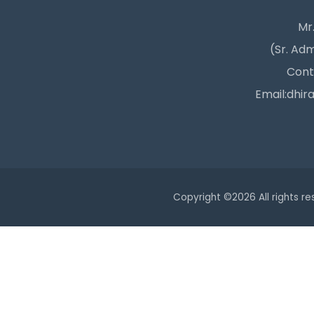
Mr.
(Sr. Adm
Cont
Email:dhir
Copyright ©
2026 All rights r