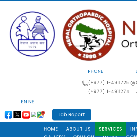
PHONE
(+977) 1-4911725
(+977) 1-4911274
EN
NE
Lab Report
HOME
ABOUT US
SERVICES
IN