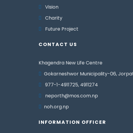
Vision
Charity
Future Project
CONTACT US
Khagendra New Life Centre
Gokarneshwor Municipality-06, Jorpa
977-1-4911725, 4911274
neporth@mos.com.np
noh.org.np
INFORMATION OFFICER