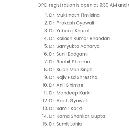
OPD registration is open at 9:30 AM and 
Dr. Muktinath Timilsina
Dr. Prakash Gyawali
Dr. Yubaraj Kharel
Dr. Kailash Kumar Bhandari
Dr. Samyukta Acharya
Dr. Sunil Badgami
Dr. Rachit Sharma
Dr. Sujan Man Singh
Dr. Rajiv Psd Shrestha
Dr. Anil Ghimire
Dr. Mandeep Karki
Dr. Anish Gyawali
Dr. Samir Karki
Dr. Rama Shankar Gupta
Dr. Sumit Lohia