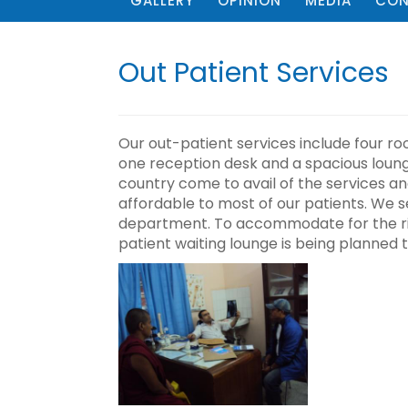
GALLERY
OPINION
MEDIA
CON
Out Patient Services
Our out-patient services include four ro
one reception desk and a spacious lounge
country come to avail of the services a
affordable to most of our patients. We s
department. To accommodate for the ri
patient waiting lounge is being planned t