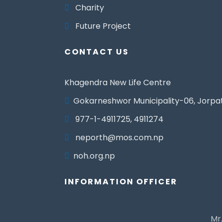
Charity
Future Project
CONTACT US
Khagendra New Life Centre
Gokarneshwor Municipality-06, Jorpa
977-1-4911725, 4911274
neporth@mos.com.np
noh.org.np
INFORMATION OFFICER
Mr.