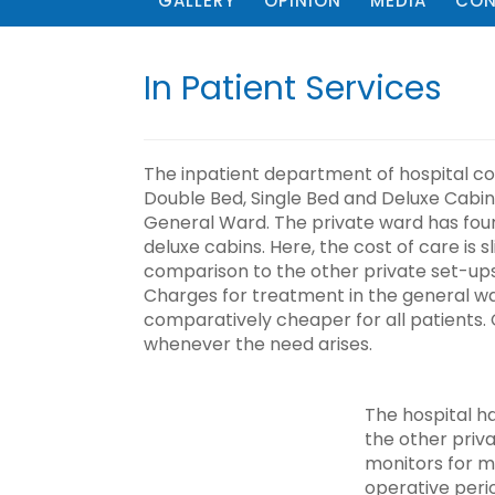
GALLERY
OPINION
MEDIA
CON
In Patient Services
The inpatient department of hospital co
Double Bed, Single Bed and Deluxe Cabin
General Ward. The private ward has four
deluxe cabins. Here, the cost of care is sl
comparison to the other private set-ups,
Charges for treatment in the general wa
comparatively cheaper for all patients. 
whenever the need arises.
The hospital h
the other priv
monitors for m
operative peri