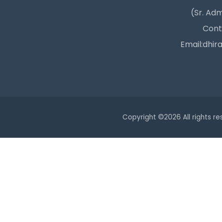
(Sr. Adm
Cont
Email:dhir
Copyright ©
2026 All rights r