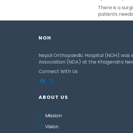
There is a surgi
patients needi
NOH
Nepal Orthopaedic Hospital (NOH) was es
Association (NDA) at the Khagendra New 
Connect With Us
ABOUT US
Mission
Vision