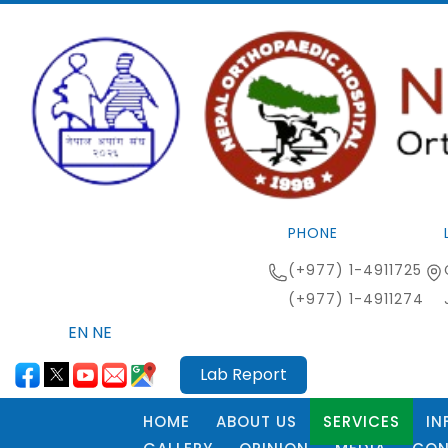
PHONE
(+977) 1-4911725
(+977) 1-4911274
EN
NE
Lab Report
HOME
ABOUT US
SERVICES
IN